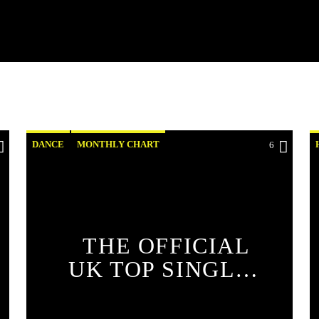
DANCE
MONTHLY CHART
6
OFFICIAL CHART
TECH HOUSE
THE OFFICIAL
UK TOP SINGLES
CHART