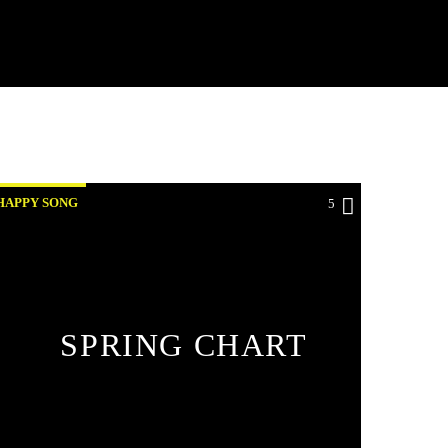
HAPPY SONG
5
SPRING CHART