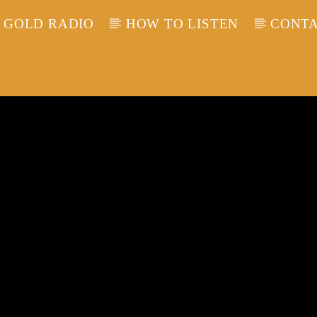
 GOLD RADIO
HOW TO LISTEN
CONTA