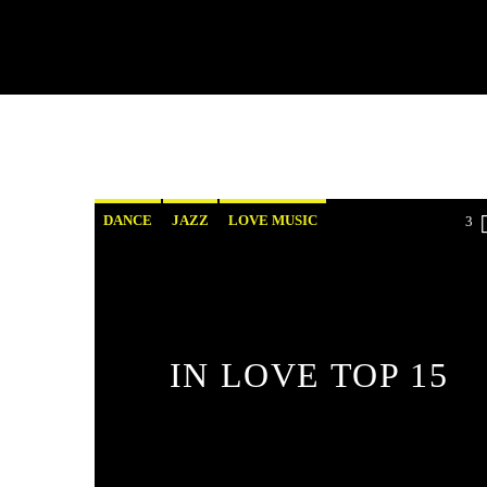
DANCE
JAZZ
LOVE MUSIC
3
SPRING CHART
IN LOVE TOP 15