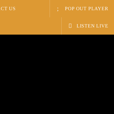
CT US
POP OUT PLAYER
LISTEN LIVE