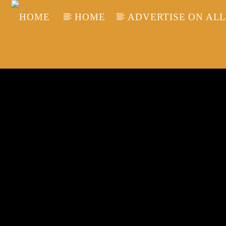
HOME
ADVERTISE ON ALL