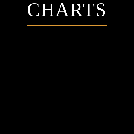
CHARTS