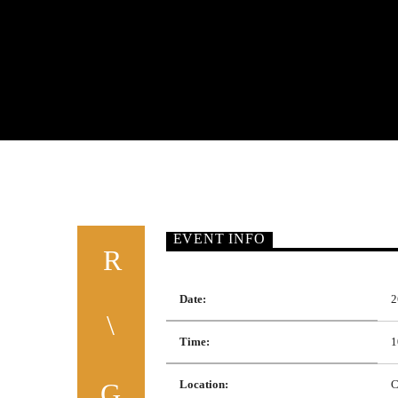
EVENT INFO
Date:
2
Time:
1
Location:
C