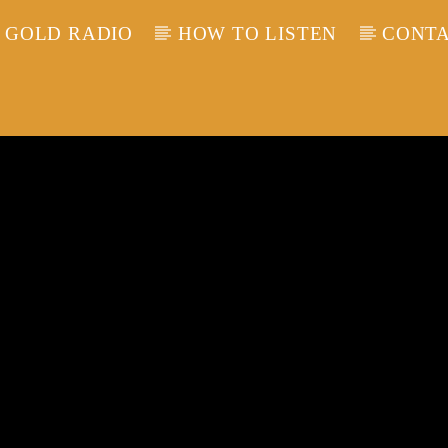
 GOLD RADIO
HOW TO LISTEN
CONTA