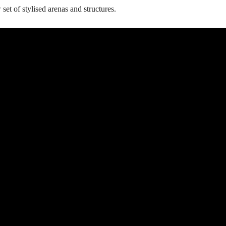
set of stylised arenas and structures.