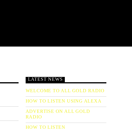
LATEST NEWS
WELCOME TO ALL GOLD RADIO
HOW TO LISTEN USING ALEXA
ADVERTISE ON ALL GOLD
RADIO
HOW TO LISTEN