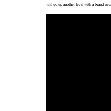
will go up another level with a brand new 