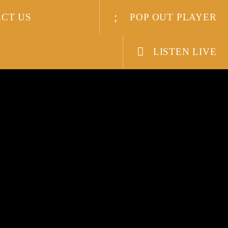
CT US
POP OUT PLAYER
LISTEN LIVE