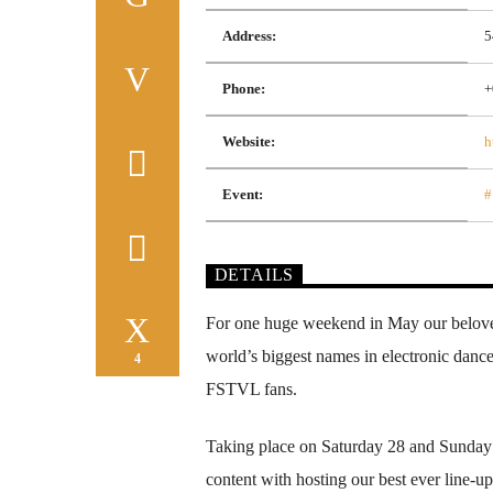
Address:
5
Phone:
+
Website:
h
Event:
#
DETAILS
For one huge weekend in May our belove
world’s biggest names in electronic dance
4
FSTVL fans.
Taking place on Saturday 28 and Sunday 
content with hosting our best ever line-