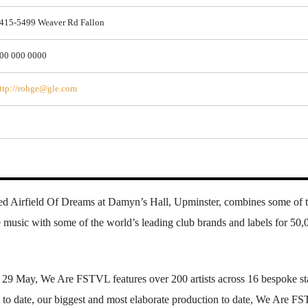
415-5499 Weaver Rd Fallon
00 000 0000
ttp://robge@gle.com
d Airfield Of Dreams at Damyn’s Hall, Upminster, combines some of 
 music with some of the world’s leading club brands and labels for 50,
29 May, We Are FSTVL features over 200 artists across 16 bespoke st
up to date, our biggest and most elaborate production to date, We Are 