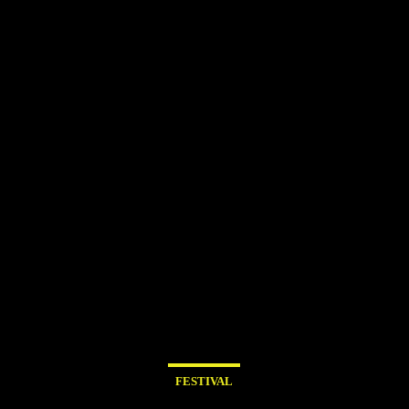
FESTIVAL