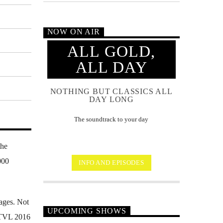
NOW ON AIR
ALL GOLD,
ALL DAY
NOTHING BUT CLASSICS ALL
DAY LONG
The soundtrack to your day
the
000
INFO AND EPISODES
ages. Not
UPCOMING SHOWS
FSTVL 2016