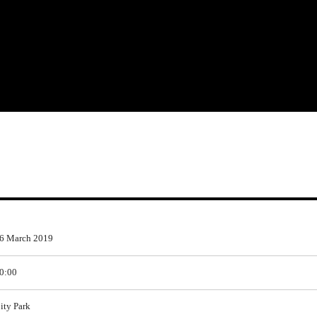
6 March 2019
0:00
ity Park