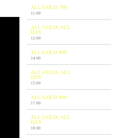
ALL GOLD 70S
11:00
ALL GOLD, ALL
DAY
12:00
ALL GOLD 80S
14:00
ALL GOLD, ALL
DAY
15:00
ALL GOLD 90S
17:00
ALL GOLD, ALL
DAY
18:00