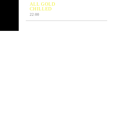
ALL GOLD
CHILLED
22:00