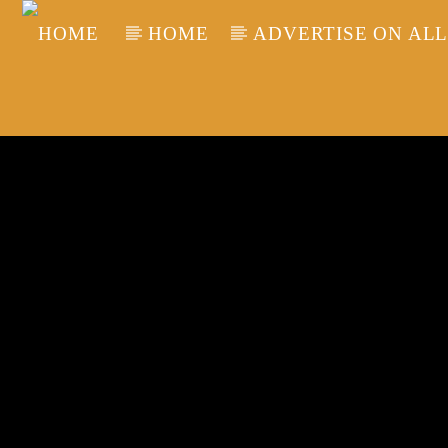
HOME
ADVERTISE ON ALL