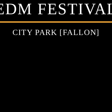
EDM FESTIVA
CITY PARK [FALLON]