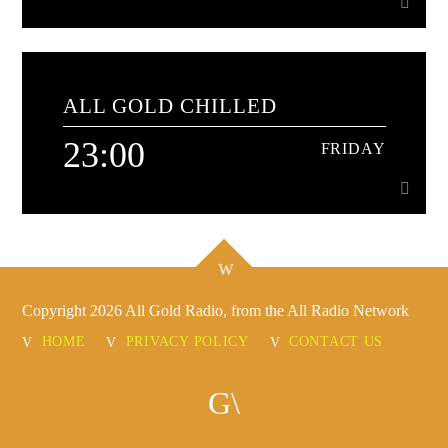
20:00
FRIDAY
ALL GOLD CHILLED
Disco classics - non stop!
23:00
FRIDAY
Learn more
23:00
FRIDAY
It's the best way to wind down and relax, it's All Gold
Copyright 2026 All Gold Radio, from the All Radio Network
Chilled
Learn more
HOME
PRIVACY POLICY
CONTACT US