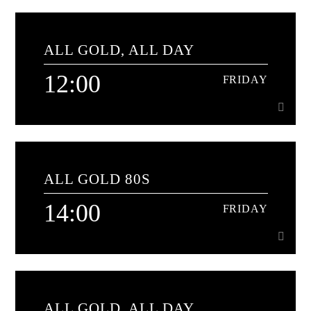
11:00
FRIDAY
ALL GOLD, ALL DAY
An hour of classics from the 1970s[...]
12:00
FRIDAY
Learn more
12:00
FRIDAY
ALL GOLD 80S
The soundtrack to your day
14:00
FRIDAY
Learn more
14:00
FRIDAY
ALL GOLD, ALL DAY