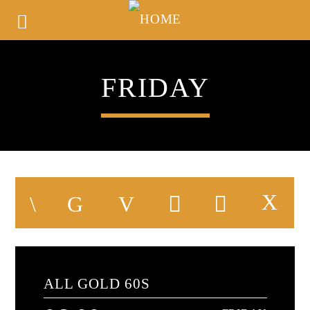
FRIDAY
ALL GOLD 60S