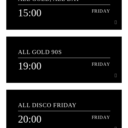
Nothing but the best classics from the 80s
15:00
FRIDAY
Learn more
15:00
FRIDAY
ALL GOLD 90S
The soundtrack to your day
19:00
FRIDAY
Learn more
19:00
FRIDAY
ALL DISCO FRIDAY
90s classics for a while hour
20:00
FRIDAY
Learn more