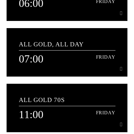
06:00
FRIDAY
06:00
FRIDAY
ALL GOLD, ALL DAY
60 minutes of 60's classics[...]
07:00
FRIDAY
Learn more
07:00
FRIDAY
ALL GOLD 70S
The soundtrack to your day
11:00
FRIDAY
Learn more