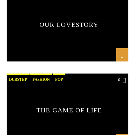
OUR LOVESTORY
DUBSTEP
FASHION
POP
0
THE GAME OF LIFE