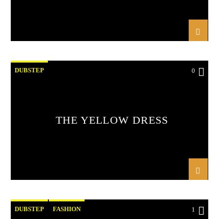
DUBSTEP
0
THE YELLOW DRESS
DUBSTEP
FASHION
1