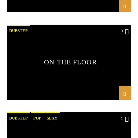
DUBSTEP
0
ON THE FLOOR
DUBSTEP
POP
SEXY
1