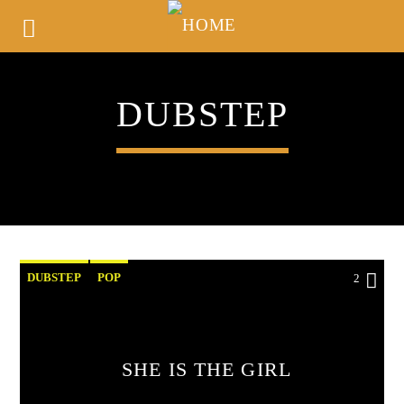
DUBSTEP
DUBSTEP
POP
2
SHE IS THE GIRL