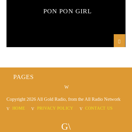
PON PON GIRL
PAGES
Copyright 2026 All Gold Radio, from the All Radio Network
HOME
PRIVACY POLICY
CONTACT US